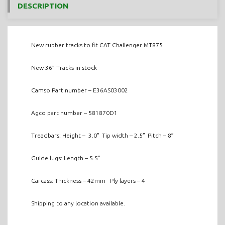
DESCRIPTION
New rubber tracks to fit CAT Challenger MT875
New 36” Tracks in stock
Camso Part number – E36AS03002
Agco part number – 581870D1
Treadbars: Height – 3.0″ Tip width – 2.5″ Pitch – 8″
Guide lugs: Length – 5.5″
Carcass: Thickness – 42mm Ply layers – 4
Shipping to any location available.