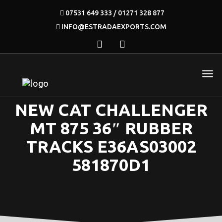
07531 649 333 / 01271 328 877
INFO@ESTRADAEXPORTS.COM
NEW CAT CHALLENGER
MT 875 36″ RUBBER
TRACKS E36AS03002
581870D1