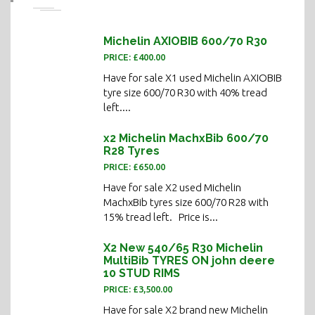
Michelin AXIOBIB 600/70 R30
PRICE: £400.00
Have for sale X1 used Michelin AXIOBIB
tyre size 600/70 R30 with 40% tread
left....
x2 Michelin MachxBib 600/70
R28 Tyres
PRICE: £650.00
Have for sale X2 used Michelin
MachxBib tyres size 600/70 R28 with
15% tread left. Price is...
X2 New 540/65 R30 Michelin
MultiBib TYRES ON john deere
10 STUD RIMS
PRICE: £3,500.00
Have for sale X2 brand new Michelin