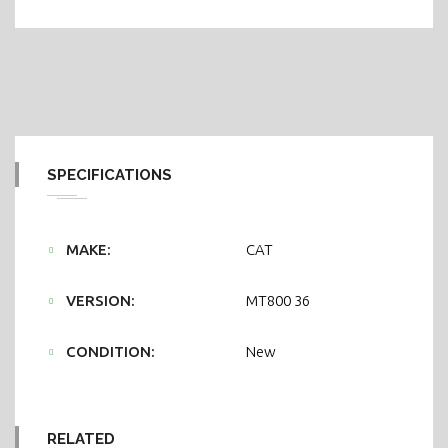
SPECIFICATIONS
MAKE:
CAT
VERSION:
MT800 36
CONDITION:
New
RELATED