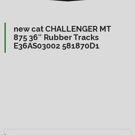
new cat CHALLENGER MT
875 36″ Rubber Tracks
E36AS03002 581870D1