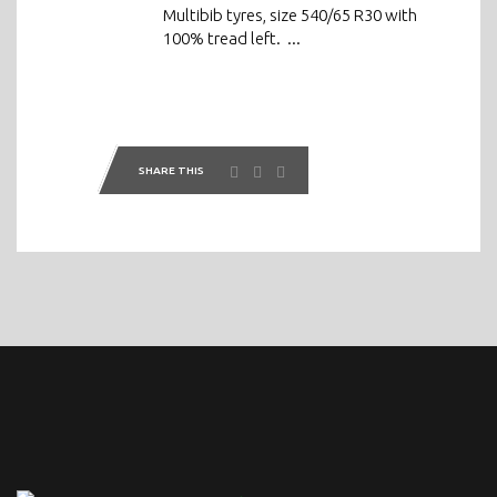
Multibib tyres, size 540/65 R30 with
100% tread left. ...
SHARE THIS