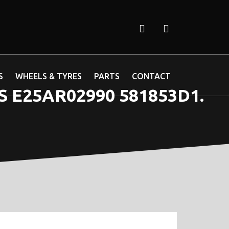
S
WHEELS & TYRES
PARTS
CONTACT
 E25AR02990 581853D1.