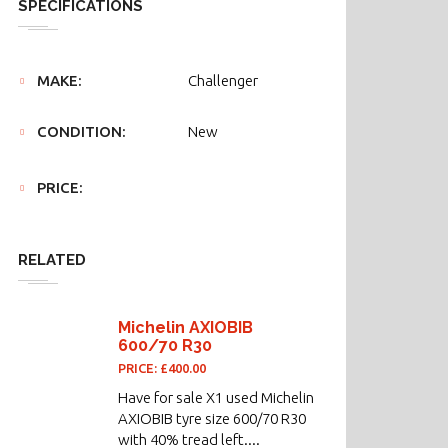
SPECIFICATIONS
MAKE:
Challenger
CONDITION:
New
PRICE:
RELATED
Michelin AXIOBIB
600/70 R30
PRICE: £400.00
Have for sale X1 used Michelin
AXIOBIB tyre size 600/70 R30
with 40% tread left....