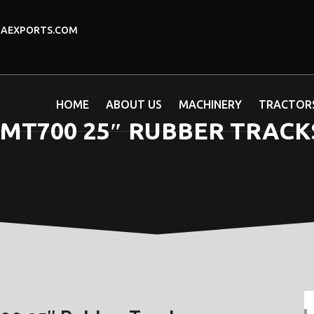
DAEXPORTS.COM
HOME
ABOUT US
MACHINERY
TRACTOR
T700 25″ RUBBER TRACKS