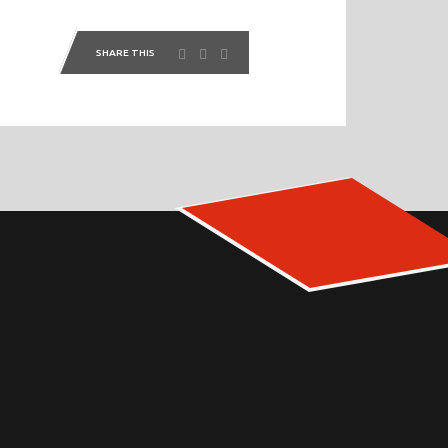
SHARE THIS