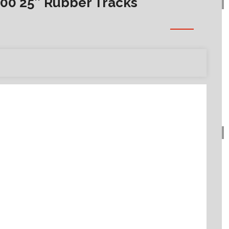
00 25″ Rubber Tracks