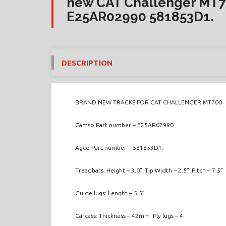
new CAT Challenger MT7
E25AR02990 581853D1.
DESCRIPTION
BRAND NEW TRACKS FOR CAT CHALLENGER MT700
Camso Part number – E25AR02990
Agco Part number – 581853D1.
Treadbars: Height – 3.0″ Tip Width – 2.5″ Pitch – 7.5″
Guide lugs: Length – 5.5″
Carcass: Thickness – 42mm Ply lugs – 4