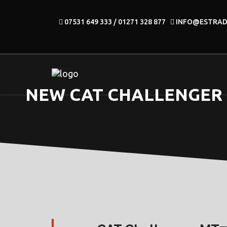
07531 649 333 / 01271 328 877
INFO@ESTRA
NEW CAT CHALLENGER M