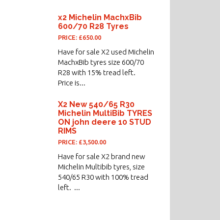
x2 Michelin MachxBib
600/70 R28 Tyres
PRICE: £650.00
Have for sale X2 used Michelin
MachxBib tyres size 600/70
R28 with 15% tread left.
Price is...
X2 New 540/65 R30
Michelin MultiBib TYRES
ON john deere 10 STUD
RIMS
PRICE: £3,500.00
Have for sale X2 brand new
Michelin Multibib tyres, size
540/65 R30 with 100% tread
left. ...