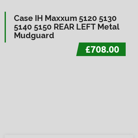
Case IH Maxxum 5120 5130
5140 5150 REAR LEFT Metal
Mudguard
£708.00