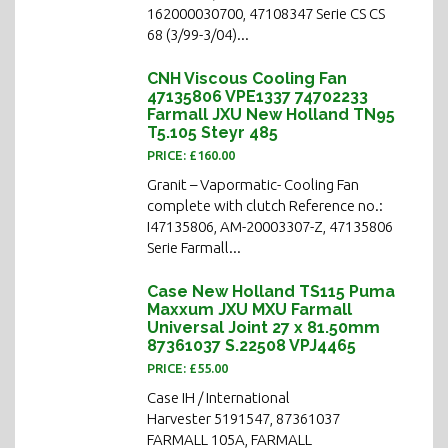
162000030700, 47108347 Serie CS CS
68 (3/99-3/04)...
CNH Viscous Cooling Fan
47135806 VPE1337 74702233
Farmall JXU New Holland TN95
T5.105 Steyr 485
PRICE: £160.00
Granit – Vapormatic- Cooling Fan
complete with clutch Reference no.:
I47135806, AM-20003307-Z, 47135806
Serie Farmall...
Case New Holland TS115 Puma
Maxxum JXU MXU Farmall
Universal Joint 27 x 81.50mm
87361037 S.22508 VPJ4465
PRICE: £55.00
Case IH / International
Harvester 5191547, 87361037
FARMALL 105A, FARMALL