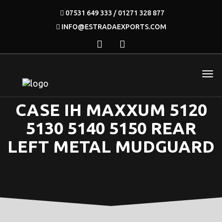
07531 649 333 / 01271 328 877
INFO@ESTRADAEXPORTS.COM
CASE IH MAXXUM 5120
5130 5140 5150 REAR
LEFT METAL MUDGUARD