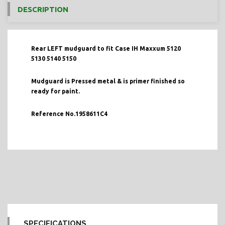
DESCRIPTION
Rear LEFT mudguard to fit Case IH Maxxum 5120
5130 5140 5150
Mudguard is Pressed metal & is primer finished so
ready for paint.
Reference No.1958611C4
SPECIFICATIONS