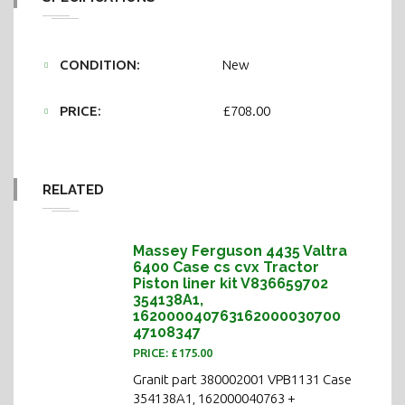
CONDITION:
New
PRICE:
£708.00
RELATED
Massey Ferguson 4435 Valtra
6400 Case cs cvx Tractor
Piston liner kit V836659702
354138A1,
162000040763162000030700
47108347
PRICE: £175.00
Granit part 380002001 VPB1131 Case
354138A1, 162000040763 +