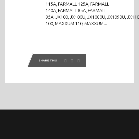
115A, FARMALL 125A, FARMALL
140A, FARMALL 85A, FARMALL
95A, JX100, JX100U, JX1080U, JX1090U, JX110
100, MAXXUM 110, MAXXUM...
SHARE THIS