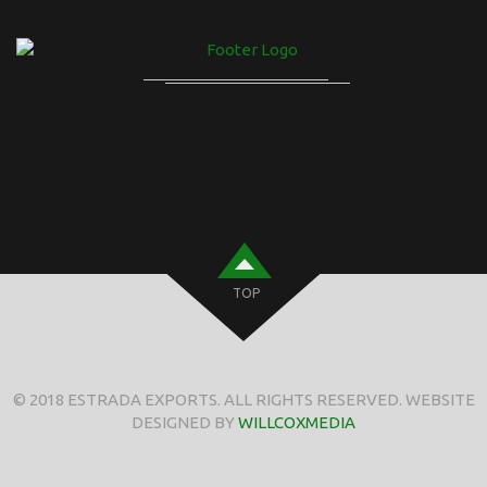
TOP
© 2018 ESTRADA EXPORTS. ALL RIGHTS RESERVED. WEBSITE
DESIGNED BY
WILLCOXMEDIA