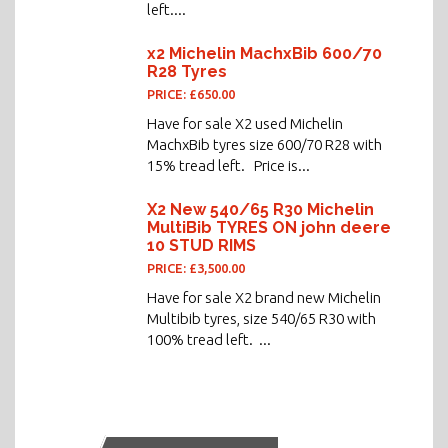
left....
x2 Michelin MachxBib 600/70
R28 Tyres
PRICE: £650.00
Have for sale X2 used Michelin
MachxBib tyres size 600/70 R28 with
15% tread left. Price is...
X2 New 540/65 R30 Michelin
MultiBib TYRES ON john deere
10 STUD RIMS
PRICE: £3,500.00
Have for sale X2 brand new Michelin
Multibib tyres, size 540/65 R30 with
100% tread left. ...