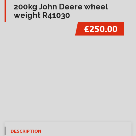
200kg John Deere wheel
weight R41030
£250.00
DESCRIPTION