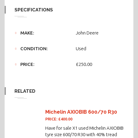
SPECIFICATIONS
MAKE:
John Deere
CONDITION:
Used
PRICE:
£250.00
RELATED
Michelin AXIOBIB 600/70 R30
PRICE: £400.00
Have for sale X1 used Michelin AXIOBIB
tyre size 600/70 R30 with 40% tread