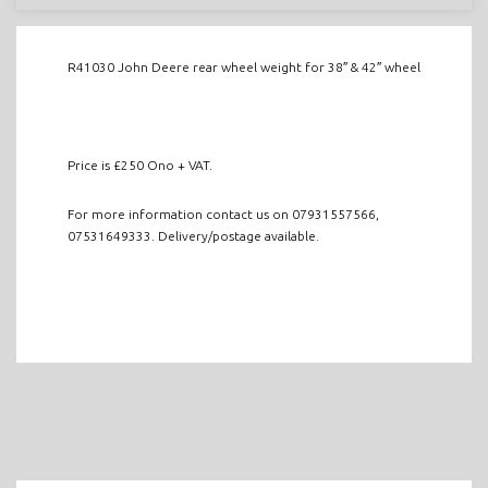
R41030 John Deere rear wheel weight for 38″ & 42″ wheel
Price is £250 Ono + VAT.
For more information contact us on 07931557566,
07531649333. Delivery/postage available.