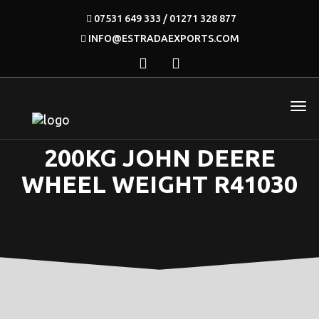
07531 649 333 / 01271 328 877
INFO@ESTRADAEXPORTS.COM
200KG JOHN DEERE
WHEEL WEIGHT R41030