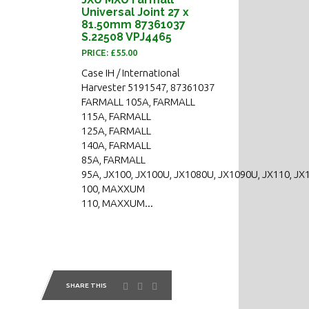
Universal Joint 27 x
81.50mm 87361037
S.22508 VPJ4465
PRICE: £55.00
Case IH / International
Harvester 5191547, 87361037
FARMALL 105A, FARMALL
115A, FARMALL
125A, FARMALL
140A, FARMALL
85A, FARMALL
95A, JX100, JX100U, JX1080U, JX1090U, JX110, JX
100, MAXXUM
110, MAXXUM...
SHARE THIS