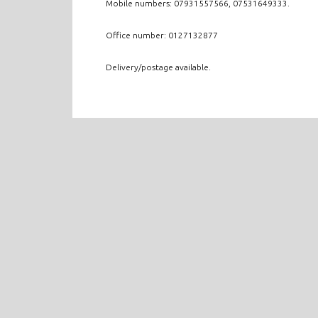
Mobile numbers: 07931557566, 07531649333.
Office number: 0127132877
Delivery/postage available.