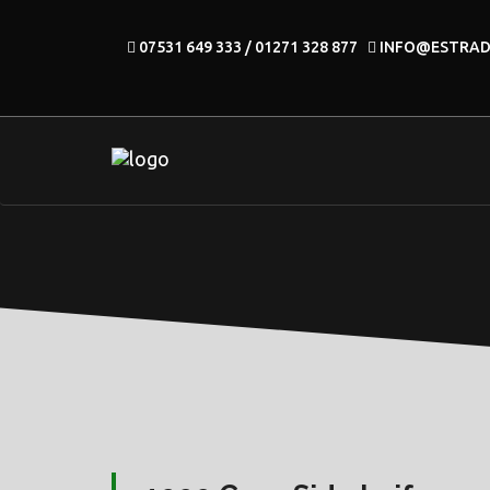
07531 649 333 / 01271 328 877
INFO@ESTRA