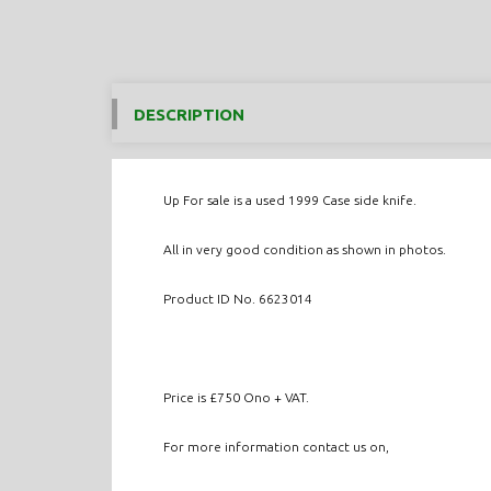
DESCRIPTION
Up For sale is a used 1999 Case side knife.
All in very good condition as shown in photos.
Product ID No. 6623014
Price is £750 Ono + VAT.
For more information contact us on,