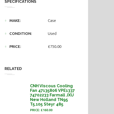
SPECIFICATIONS
MAKE:
Case
CONDITION:
Used
PRICE:
£750.00
RELATED
CNH Viscous Cooling
Fan 47135806 VPE1337
74702233 Farmall JXU
New Holland TN95
T5.105 Steyr 485
PRICE: £160.00