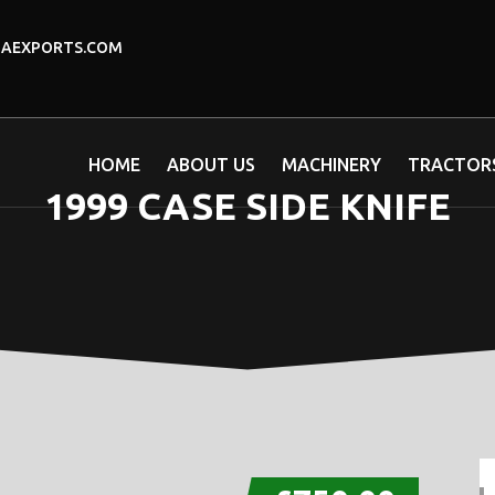
DAEXPORTS.COM
HOME
ABOUT US
MACHINERY
TRACTOR
1999 CASE SIDE KNIFE