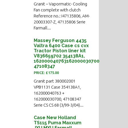
Granit – Vapormatic- Cooling
Fan complete with clutch
Reference no.: I47135806, AM-
20003307-Z, 47135806 Serie
Farmall...
Massey Ferguson 4435
Valtra 6400 Case cs cvx
Tractor Piston liner kit
V836659702 354138A1,
162000040763162000030700
47108347
PRICE: £175.00
Granit part 380002001
VPB1131 Case 354138A1,
162000040763 +
162000030700, 47108347
Serie CS CS 68 (3/99-3/04)...
Case New Holland
TS115 Puma Maxxum
JXU MXU Farmall