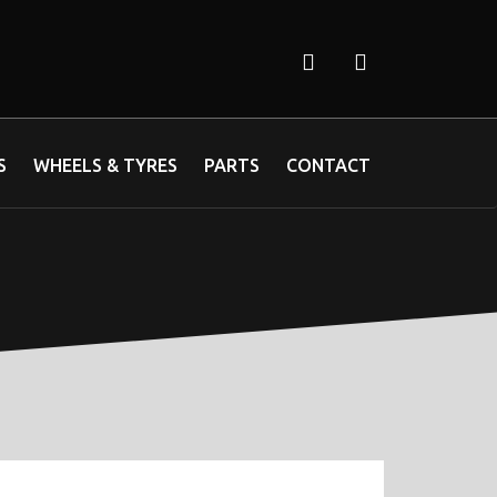
S
WHEELS & TYRES
PARTS
CONTACT