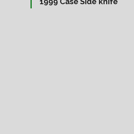
1999 Case Side knife